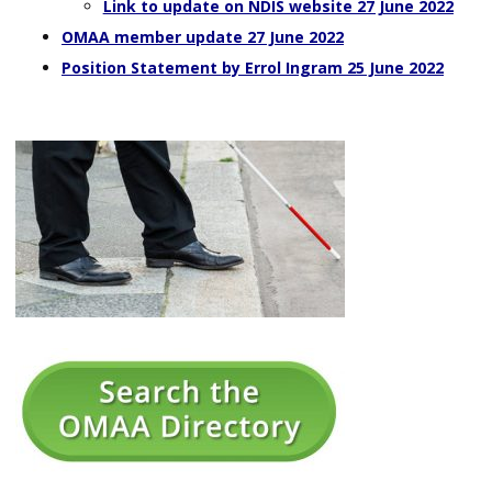
Link to update on NDIS website 27 June 2022
OMAA member update 27 June 2022
Position Statement by Errol Ingram 25 June 2022