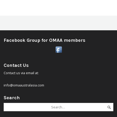
Facebook Group for OMAA members
Contact Us
Contact us via email at:
info@omaaustralasia.com
Search
Search
Se