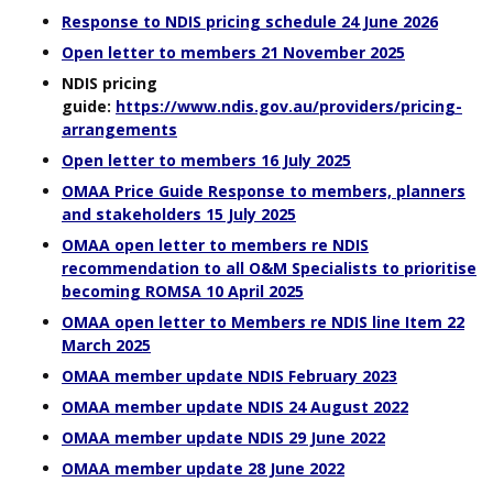
Response to NDIS pricing schedule 24 June 2026
Open letter to members 21 November 2025
NDIS pricing
guide:
https://www.ndis.gov.au/providers/pricing-
arrangements
Open letter to members 16 July 2025
OMAA Price Guide Response to members, planners
and stakeholders 15 July 2025
OMAA open letter to members re NDIS
recommendation to all O&M Specialists to prioritise
becoming ROMSA 10 April 2025
OMAA open letter to Members re NDIS line Item 22
March 2025
OMAA member update NDIS February 2023
OMAA member update NDIS 24 August 2022
OMAA member update NDIS 29 June 2022
OMAA member update 28 June 2022