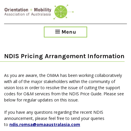
Skip
to
main
content
Menu
NDIS Pricing Arrangement Information
As you are aware, the OMAA has been working collaboratively
with all of the major stakeholders within the community of
vision loss in order to resolve the issue of cutting the support
codes for O&M services from the NDIS Price Guide. Please see
below for regular updates on this issue.
If you have any questions regarding the recent NDIS
announcement, please feel free to send your queries
to
ndis.romsa@omaaustralasia.com