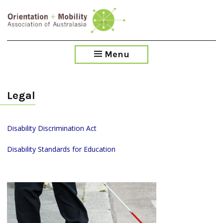
Skip
to
main
content
Menu
Legal
Disability Discrimination Act
Disability Standards for Education