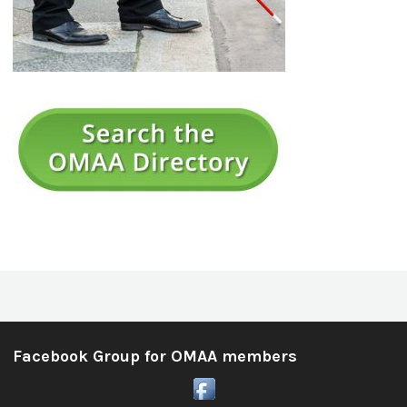
Facebook Group for OMAA members