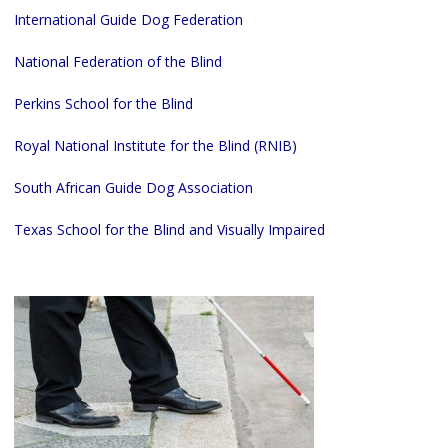
International Guide Dog Federation
National Federation of the Blind
Perkins School for the Blind
Royal National Institute for the Blind (RNIB)
South African Guide Dog Association
Texas School for the Blind and Visually Impaired