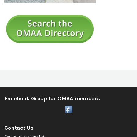
Facebook Group for OMAA members
Contact Us
Contact us via email at: