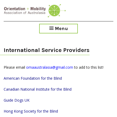
Skip
to
main
content
Menu
International Service Providers
Please email
omaaustralasia@gmail.com
to add to this list!
American Foundation for the Blind
Canadian National Institute for the Blind
Guide Dogs UK
Hong Kong Society for the Blind