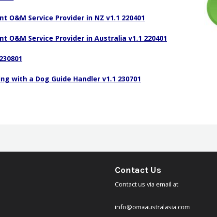
Code of Ethics
nt O&M Service Provider in NZ v1.1 220401
ons
Scope of Practice
nt O&M Service Provider in Australia v1.1 220401
Standards of Exemplary Practice
230801
Complaints Policy
g with a Dog Guide Handler v1.1 230701
Strategic Overview 2024 – 2027
Terms of Reference
COMS Handbook
Registration Program
Contact Us
Professional Development – COMS points
Contact us via email at:
Proposal to OMAA
info@omaaustralasia.com