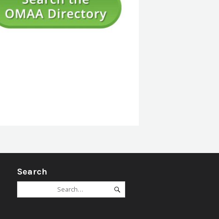
Ageing
Advocacy
Access & Technology
Mobility Strategies e.g. Guide Dogs
Orientation Strategies e.g. Echolocation, vision efficie
Braille and Literacy*
Cultural Diversity*
International Service Providers*
Search
Interpreting Services*
Search
Search
Legal*