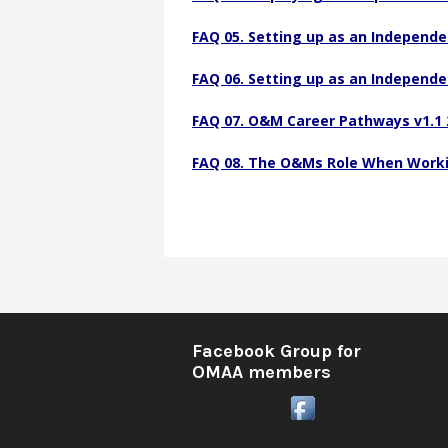
COMS Certification
FAQ 05. Setting up as an Independe
Frequently Asked Questi
FAQ 06. Setting up as an Independe
FAQ 07. O&M Career Pathways v1.1 
FAQ 08. The O&Ms Role When Workin
Facebook Group for
OMAA members