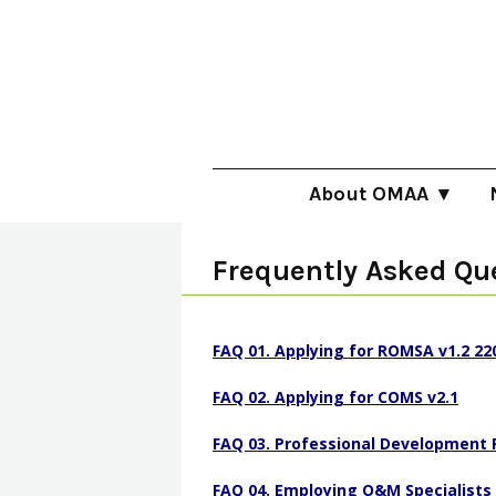
Skip
to
main
content
About OMAA
About O&M
B
Frequently Asked Qu
Becoming an O&M Specia
F
Employing O&M Speciali
U
FAQ 01. Applying for ROMSA v1.2 22
Meet the OMAA Team
P
FAQ 02. Applying for COMS v2.1
Position Statements
V
FAQ 03. Professional Development 
Quality Framework
FAQ 04. Employing O&M Specialists 