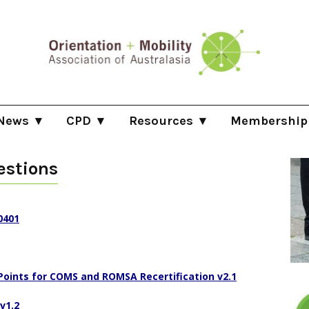
News
CPD
Resources
Membership
log
Professional Development Committee
O&M Providers Directory
Membership Info
estions
list
ootwork Newsletter
Recertification Process
Disability Rights e.g. HRC/NDIS/CROC
Becoming an Ind
sts
pdates
Continuing Professional Development (CPD) Opport
O&M related literature
How to become a
NDIS Pricing
0401
ositions Vacant
Community of Practice Meetings
O&M Areas of Practice
ision Rehabilitation International Journal
Points for COMS and ROMSA Recertification v2.1
Constitution
v1.2