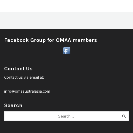
Facebook Group for OMAA members
Contact Us
Contact us via email at:
info@omaaustralasia.com
Search
Search
Se