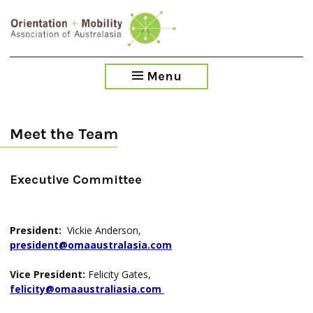
Skip
to
main
content
Menu
Meet the Team
Executive Committee
President:
Vickie Anderson,
president@omaaustralasia.com
Vice President:
Felicity Gates,
felicity@omaaustraliasia.com