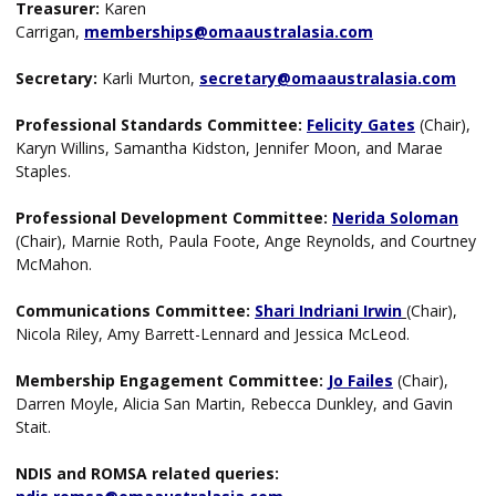
Treasurer:
Karen
Carrigan,
memberships@omaaustralasia.com
Secretary:
Karli Murton,
secretary@omaaustralasia.com
Professional Standards Committee:
Felicity
Gates
(Chair),
Karyn Willins, Samantha Kidston, Jennifer Moon, and Marae
Staples.
Professional Development Committee:
Nerida Soloman
(Chair),
Marnie Roth, Paula Foote, Ange Reynolds, and Courtney
McMahon.
Communications Committee:
Shari Indriani Irwin
(Chair),
Nicola Riley, Amy Barrett-Lennard and Jessica McLeod.
Membership Engagement Committee:
Jo Failes
(Chair),
Darren Moyle, Alicia San Martin, Rebecca Dunkley, and Gavin
Stait.
NDIS and ROMSA related queries: