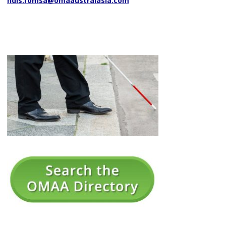
ndis.romsa@omaaustralasia.com