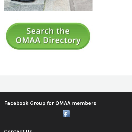
Facebook Group for OMAA members
Contact Us