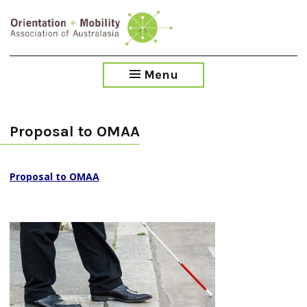
Skip
to
main
content
Menu
Proposal to OMAA
Proposal to OMAA