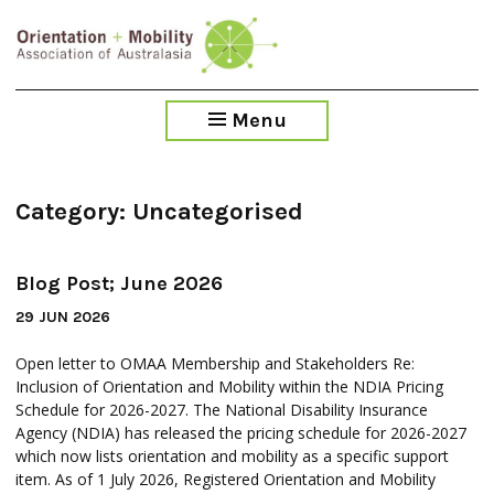
Blog
Blog
Blog
Blog
Blog
Blog
Skip
Post;
Post;
Post;
Post;
Post;
Post;
to
June
April
January
November
August
May
main
2026
2026
2026
2025
2025
2025
content
Menu
Category:
Uncategorised
Blog Post; June 2026
29 JUN 2026
Open letter to OMAA Membership and Stakeholders Re:
Inclusion of Orientation and Mobility within the NDIA Pricing
Schedule for 2026-2027. The National Disability Insurance
Agency (NDIA) has released the pricing schedule for 2026-2027
which now lists orientation and mobility as a specific support
item. As of 1 July 2026, Registered Orientation and Mobility