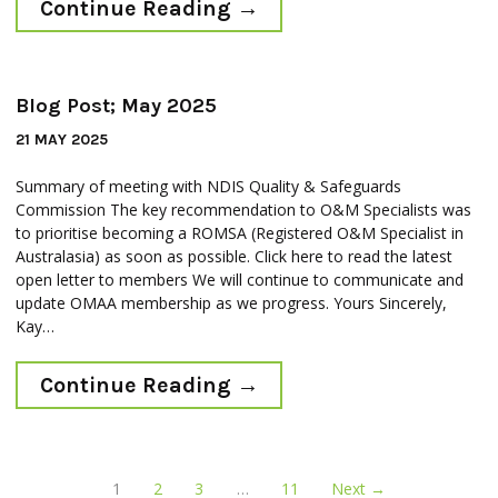
Continue Reading
→
Blog Post; May 2025
21 MAY 2025
Summary of meeting with NDIS Quality & Safeguards
Commission The key recommendation to O&M Specialists was
to prioritise becoming a ROMSA (Registered O&M Specialist in
Australasia) as soon as possible. Click here to read the latest
open letter to members We will continue to communicate and
update OMAA membership as we progress. Yours Sincerely,
Kay…
Continue Reading
→
1
2
3
…
11
Next →