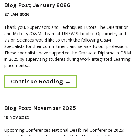
Blog Post; January 2026
27 JAN 2026
Thank you, Supervisors and Techniques Tutors The Orientation
and Mobility (O&M) Team at UNSW School of Optometry and
Vision Sciences would like to thank the following O&M
Specialists for their commitment and service to our profession.
These specialists have supported the Graduate Diploma in O&M
in 2025 by supervising students during Work Integrated Learning
placements…
Continue Reading
→
Blog Post; November 2025
12 NOV 2025
Upcoming Conferences National Deafblind Conference 2025: