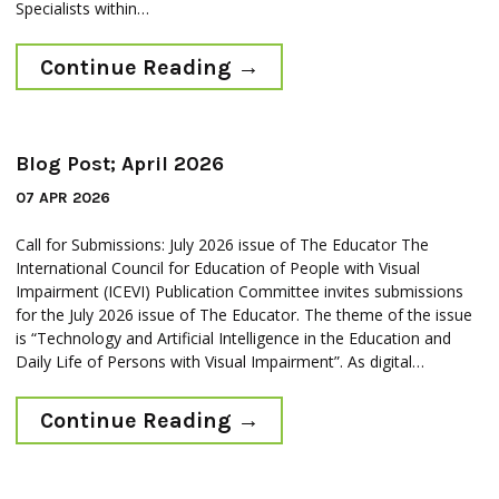
Specialists within…
Continue Reading
→
Blog Post; April 2026
07 APR 2026
Call for Submissions: July 2026 issue of The Educator The
International Council for Education of People with Visual
Impairment (ICEVI) Publication Committee invites submissions
for the July 2026 issue of The Educator. The theme of the issue
is “Technology and Artificial Intelligence in the Education and
Daily Life of Persons with Visual Impairment”. As digital…
Continue Reading
→