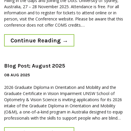
Filling in the Gaps and Joining the Dots: University of Sydney,
Australia, 27 – 28 November 2025. Attendance is free. For all
information and to register for tickets to attend online or in
person, visit the Conference website. Please be aware that this
conference does not offer COMS credits.…
Continue Reading
→
Blog Post; August 2025
08 AUG 2025
2026 Graduate Diploma in Orientation and Mobility and the
Graduate Certificate in Vision Impairment UNSW School of
Optometry & Vision Science is inviting applications for its 2026
intake of the Graduate Diploma in Orientation and Mobility
(O&M), a one-of-a-kind program in Australia designed to equip
professionals with the skills to support people who are blind…